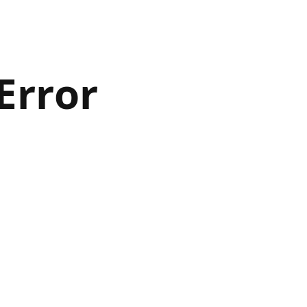
Error