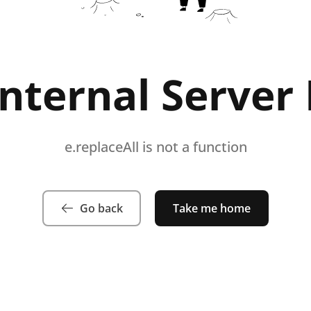
Internal Server 
e.replaceAll is not a function
Go back
Take me home